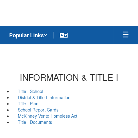
Skip
to
main
content
Popular Links
INFORMATION & TITLE I
Title I School
District & Title I Information
Title I Plan
School Report Cards
McKinney Vento Homeless Act
Title I Documents