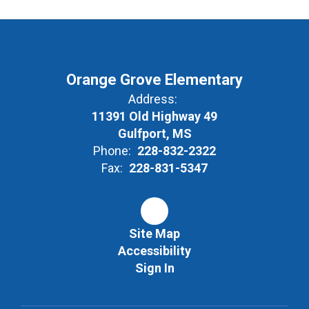
Orange Grove Elementary
Address:
11391 Old Highway 49
Gulfport, MS
Phone:
228-832-2322
Fax:
228-831-5347
Site Map
Accessibility
Sign In