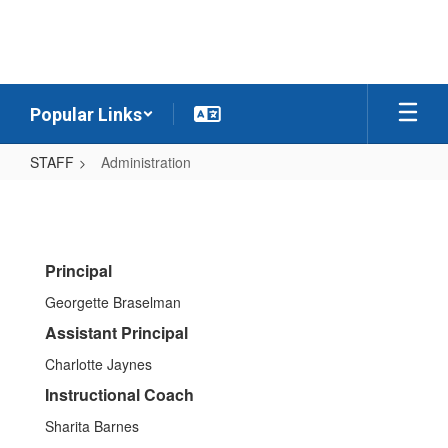
Skip
to
main
content
Popular Links
STAFF
Administration
Administration
Principal
Georgette Braselman
Assistant Principal
Charlotte Jaynes
Instructional Coach
Sharita Barnes