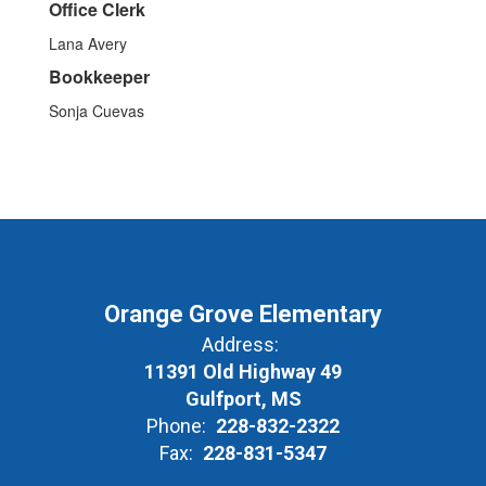
Office Clerk
Lana Avery
Bookkeeper
Sonja Cuevas
Orange Grove Elementary
Address:
11391 Old Highway 49
Gulfport, MS
Phone:
228-832-2322
Fax:
228-831-5347