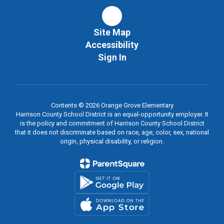
Site Map
Accessibility
Sign In
Contents © 2026 Orange Grove Elementary
Harrison County School District is an equal-opportunity employer. It
is the policy and commitment of Harrison County School District
that it does not discriminate based on race, age, color, sex, national
origin, physical disability, or religion.