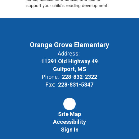
support your child's reading development.
Orange Grove Elementary
Address:
11391 Old Highway 49
Gulfport, MS
Phone:
228-832-2322
Fax:
228-831-5347
Site Map
Accessibility
Sign In