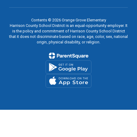
Contents © 2026 Orange Grove Elementary
Harrison County School District is an equal-opportunity employer. It
is the policy and commitment of Harrison County School District
that it does not discriminate based on race, age, color, sex, national
origin, physical disability, or religion.