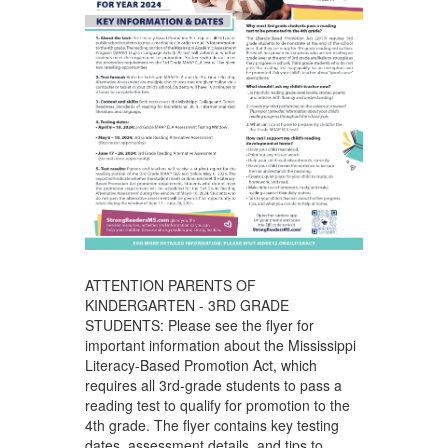
ATTENTION PARENTS OF
KINDERGARTEN - 3RD GRADE
STUDENTS: Please see the flyer for
important information about the Mississippi
Literacy-Based Promotion Act, which
requires all 3rd-grade students to pass a
reading test to qualify for promotion to the
4th grade. The flyer contains key testing
dates, assessment details, and tips to