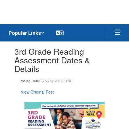
Skip
to
main
content
Popular Links
Contains
3rd Grade Reading
1
slides.
Assessment Dates &
Use
Details
the
next
and
Posted Date: 07/27/23 (03:55 PM)
previous
buttons
View Original Post
to
navigate.